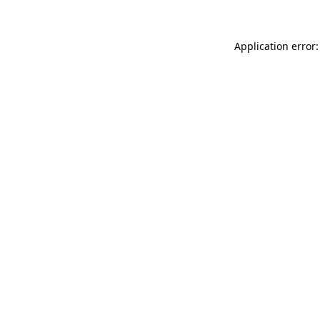
Application error