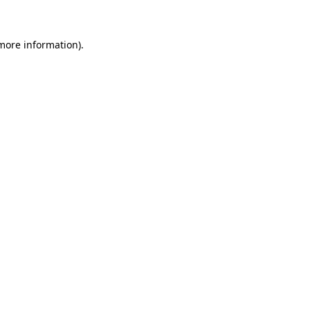
 more information)
.