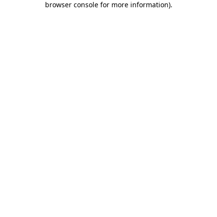
browser console for more information)
.