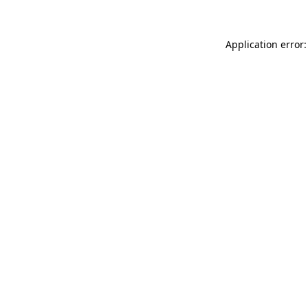
Application error