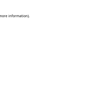
 more information)
.