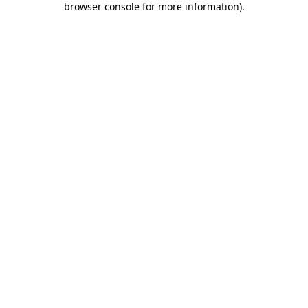
browser console for more information)
.