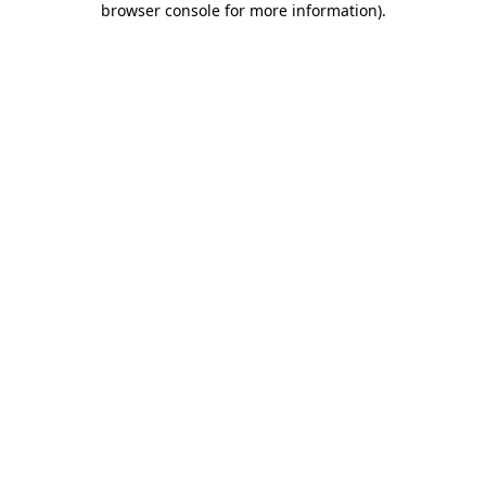
browser console for more information)
.