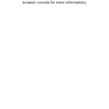
browser console for more information)
.