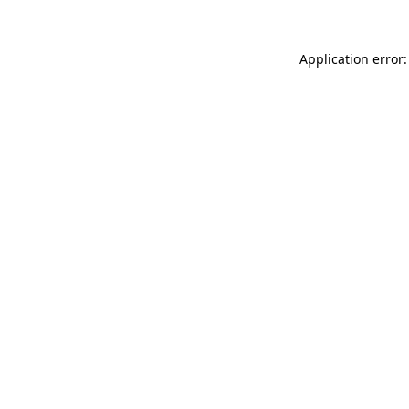
Application error