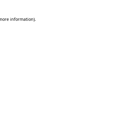
 more information)
.