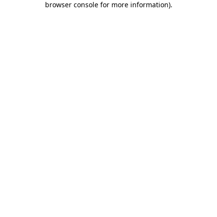
browser console for more information)
.