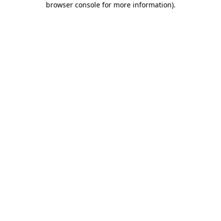
browser console for more information)
.