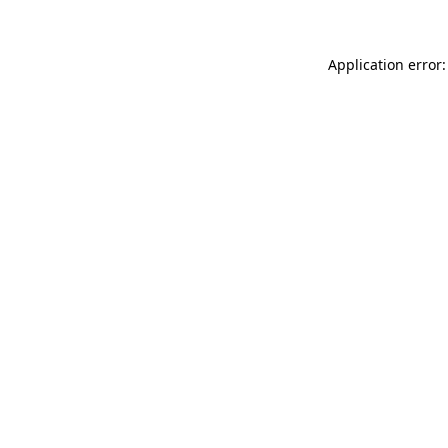
Application error