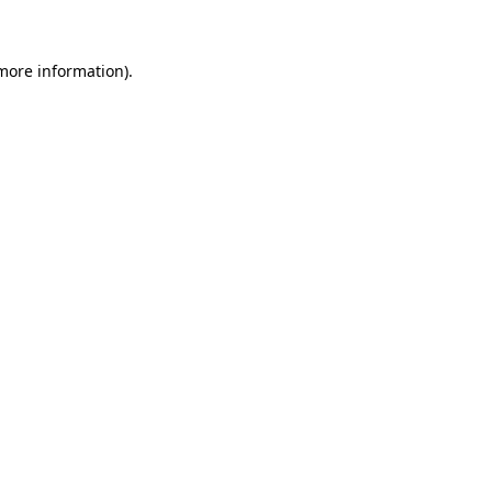
 more information)
.