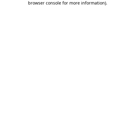
browser console for more information)
.