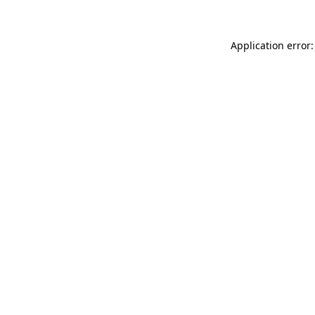
Application error