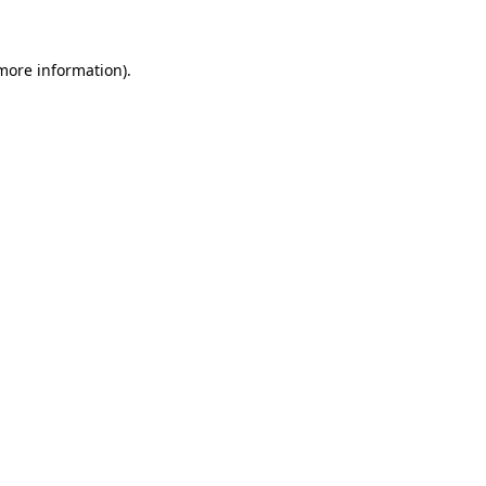
 more information)
.