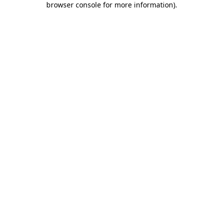
browser console for more information)
.