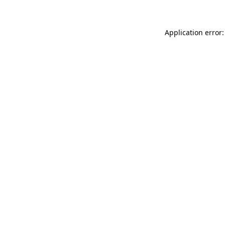
Application error