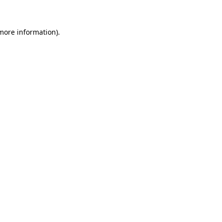
 more information)
.