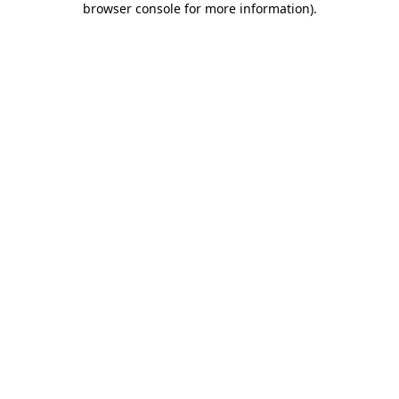
browser console for more information)
.