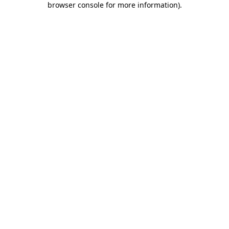
browser console for more information)
.