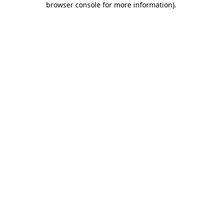
browser console for more information)
.