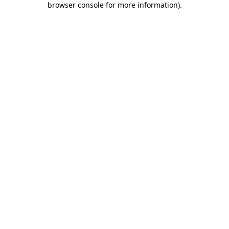
browser console for more information)
.