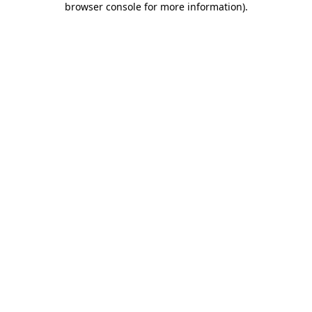
browser console for more information)
.