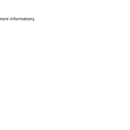
 more information)
.