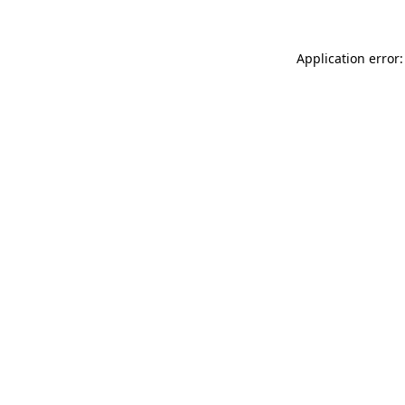
Application error