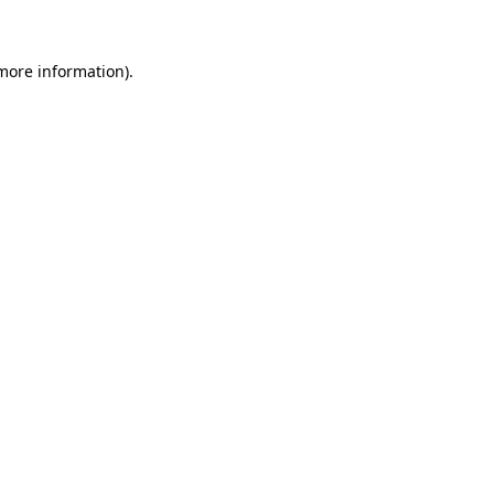
 more information)
.