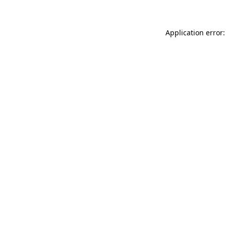
Application error