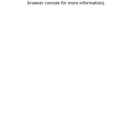
browser console for more information)
.