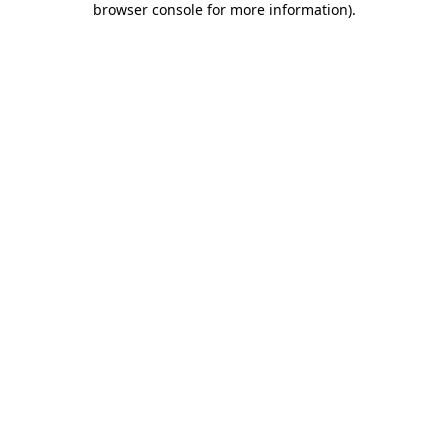
browser console for more information)
.