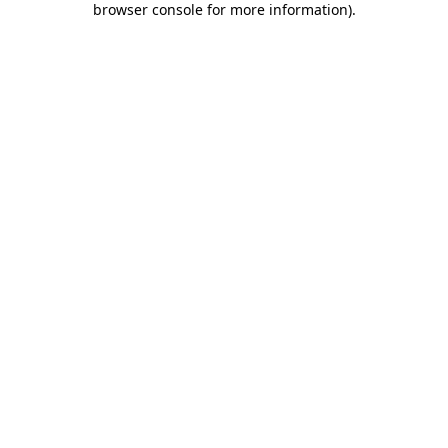
browser console for more information)
.