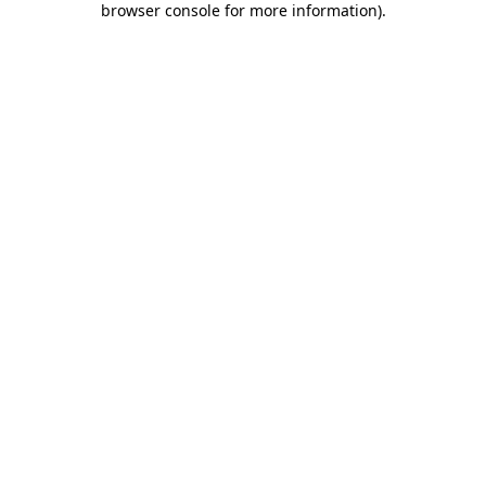
browser console for more information)
.