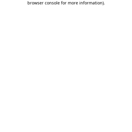
browser console for more information)
.