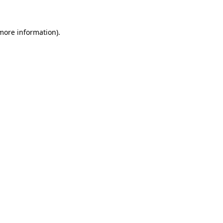
 more information)
.