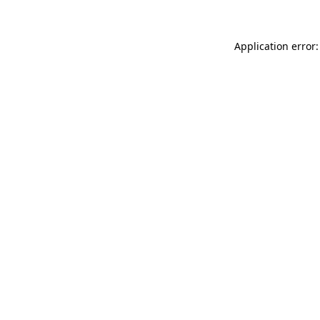
Application error