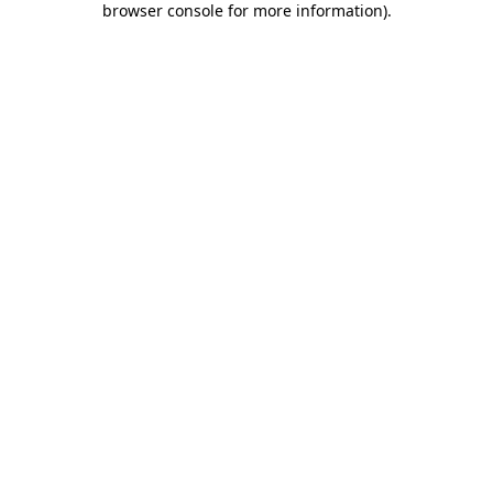
browser console for more information)
.