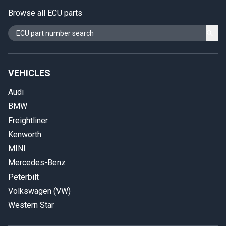
Browse all ECU parts
VEHICLES
Audi
BMW
Freightliner
Kenworth
MINI
Mercedes-Benz
Peterbilt
Volkswagen (VW)
Western Star