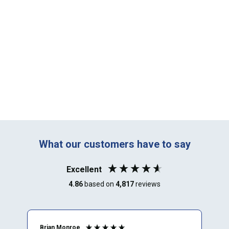
What our customers have to say
Excellent
4.86
based on
4,817
reviews
Brian Monroe
M