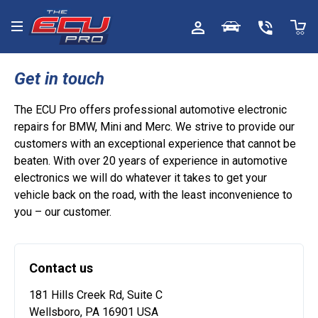
Toggle menu
Get in touch
The ECU Pro offers professional automotive electronic
repairs for BMW, Mini and Merc. We strive to provide our
customers with an exceptional experience that cannot be
beaten. With over 20 years of experience in automotive
electronics we will do whatever it takes to get your
vehicle back on the road, with the least inconvenience to
you – our customer.
Contact us
181 Hills Creek Rd, Suite C
Wellsboro, PA 16901 USA