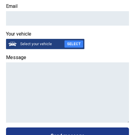
Email
Your vehicle
Select your vehicle
SELECT
Message