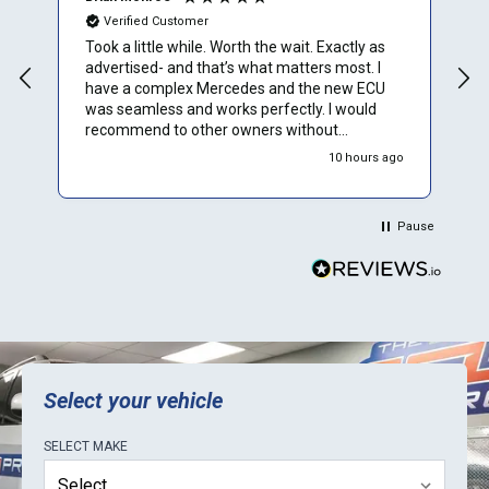
Verified Customer
Took a little while. Worth the wait. Exactly as
I
advertised- and that’s what matters most. I
u
have a complex Mercedes and the new ECU
t
was seamless and works perfectly. I would
t
recommend to other owners without
hesitation
go
10 hours ago
Pause
Select your vehicle
SELECT
MAKE