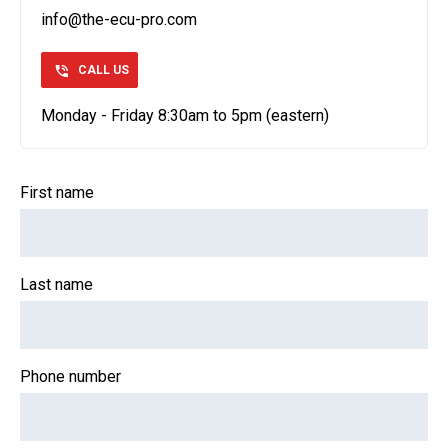
info@the-ecu-pro.com
CALL US
Monday - Friday 8:30am to 5pm (eastern)
First name
Last name
Phone number