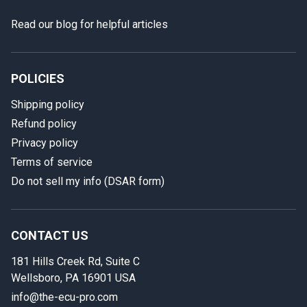
Read our blog for helpful articles
POLICIES
Shipping policy
Refund policy
Privacy policy
Terms of service
In case we miss your call
Do not sell my info (DSAR form)
Provide us with your contact details so we can call you
back.
CONTACT US
First name
181 Hills Creek Rd, Suite C
Wellsboro, PA 16901 USA
info@the-ecu-pro.com
Last name