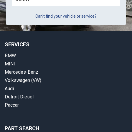
Can't find your vehicle or service?
SERVICES
BMW
MINI
Mercedes-Benz
Volkswagen (VW)
Audi
Detroit Diesel
Paccar
PART SEARCH