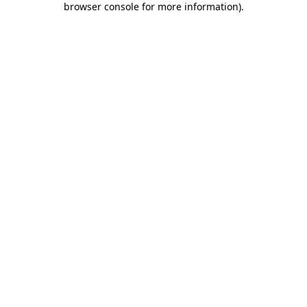
browser console for more information)
.