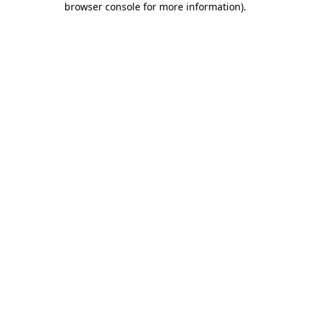
browser console for more information)
.