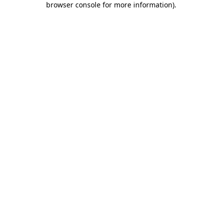
browser console for more information)
.