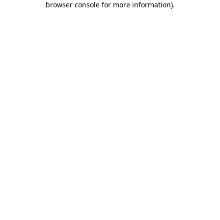
browser console for more information)
.