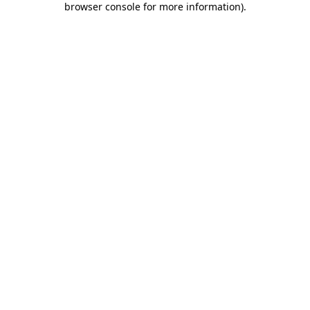
browser console for more information)
.