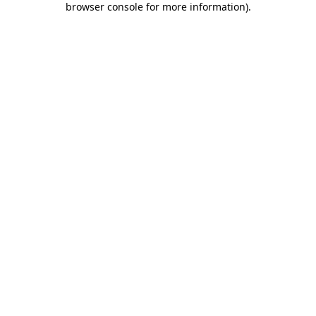
browser console for more information)
.