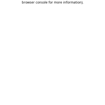
browser console for more information)
.