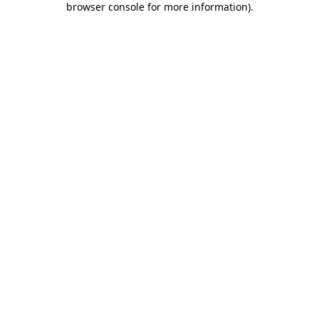
browser console for more information)
.