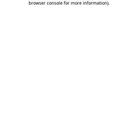
browser console for more information)
.