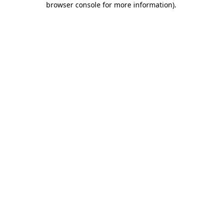
browser console for more information)
.