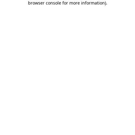
browser console for more information)
.