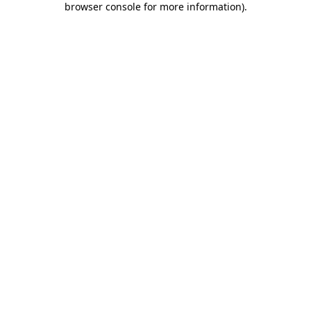
browser console for more information)
.