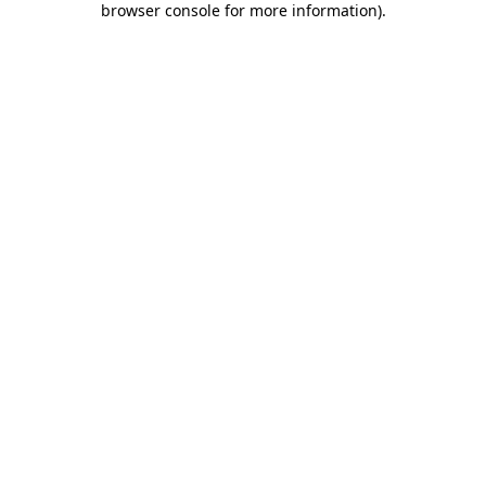
browser console for more information)
.