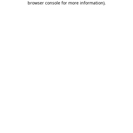
browser console for more information)
.