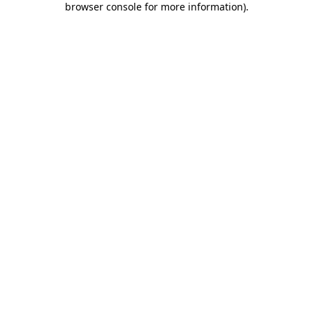
browser console for more information)
.