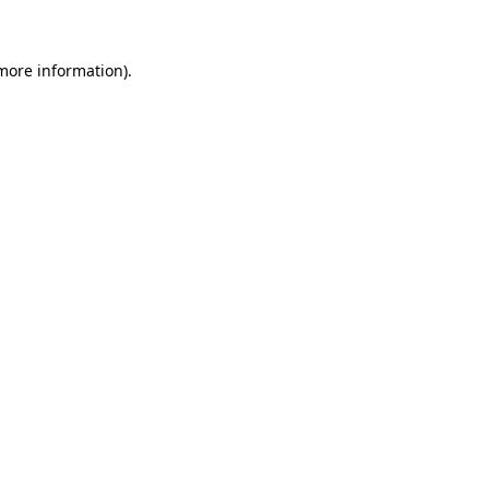
 more information)
.