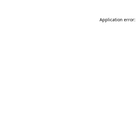
Application error