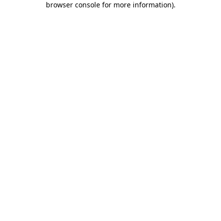
browser console for more information)
.