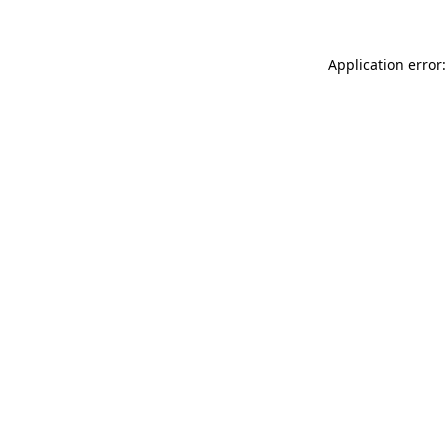
Application error