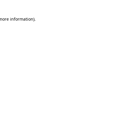
 more information)
.