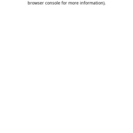
browser console for more information)
.