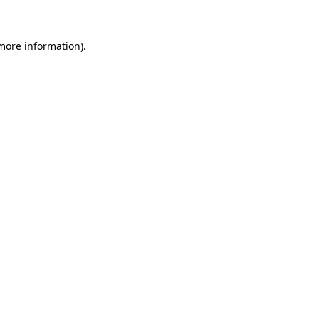
 more information)
.