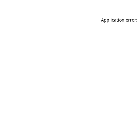
Application error