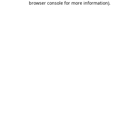
browser console for more information)
.